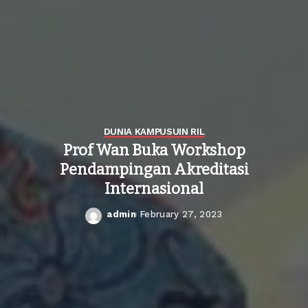
DUNIA KAMPUS
UIN RIL
Prof Wan Buka Workshop
Pendampingan Akreditasi
Internasional
admin
February 27, 2023
Posted
by