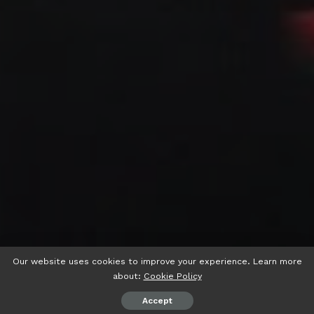
Our website uses cookies to improve your experience. Learn more
about:
Cookie Policy
Accept