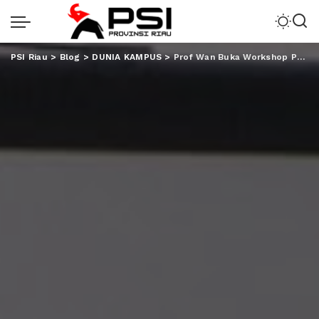
PSI Riau
>
Blog
>
DUNIA KAMPUS
>
Prof Wan Buka Workshop Pendampingan Akreditasi Internasional