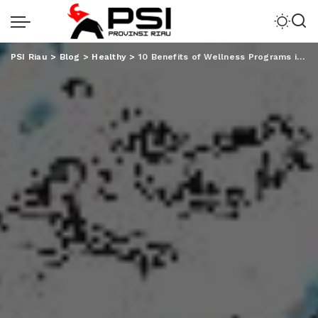
PSI Riau
>
Blog
>
Healthy
>
10 Benefits of Wellness Programs in the Workplace