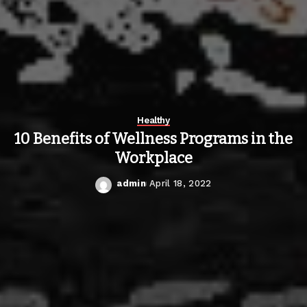
Healthy
10 Benefits of Wellness Programs in the
Workplace
admin
April 18, 2022
Posted
by