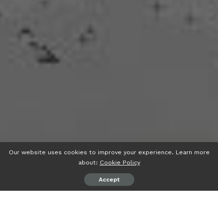
Our website uses cookies to improve your experience. Learn more
about:
Cookie Policy
Accept