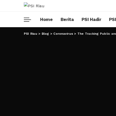
Home
Berita
PSI Hadir
PSI
PSI Riau
>
Blog
>
Coronavirus
>
The Tracking Public an