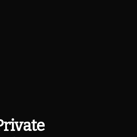
Private