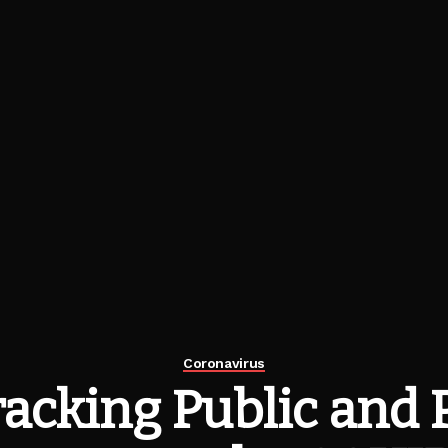
Coronavirus
acking Public and 