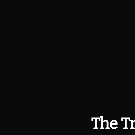
The Tr