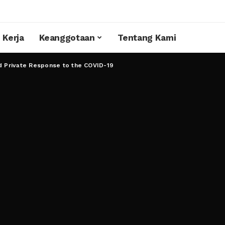
 Kerja
Keanggotaan
Tentang Kami
d Private Response to the COVID-19