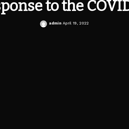
ponse to the COVI
admin
April 19, 2022
Posted
by