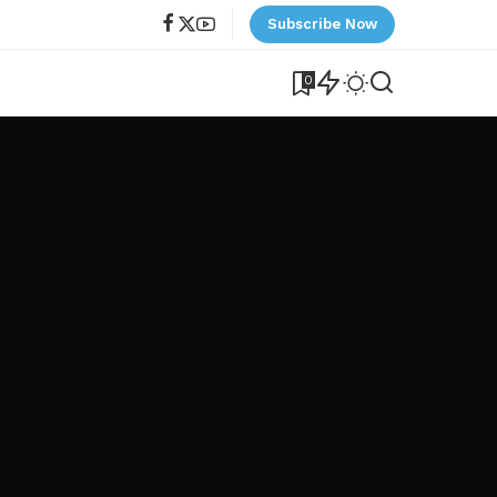
Subscribe Now
0