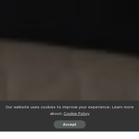
Our website uses cookies to improve your experience. Learn more
about:
Cookie Policy
Accept