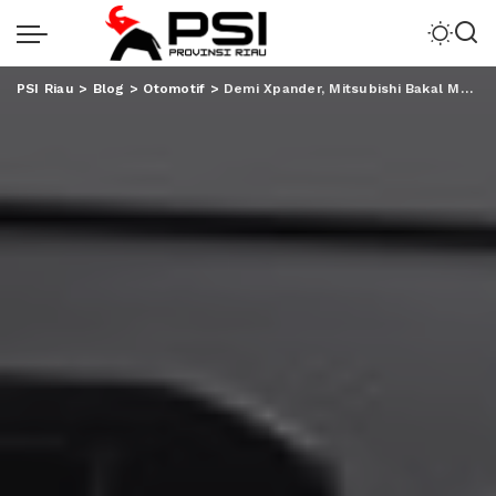
PSI Riau
>
Blog
>
Otomotif
>
Demi Xpander, Mitsubishi Bakal Mengimpor Kembali Pajero Sport