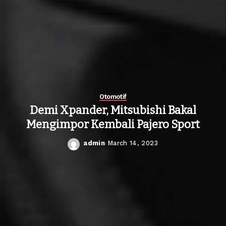
Otomotif
Demi Xpander, Mitsubishi Bakal
Mengimpor Kembali Pajero Sport
admin
March 14, 2023
Posted
by