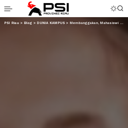
PSI Riau
>
Blog
>
DUNIA KAMPUS
>
Membanggakan, Mahasiswi Unila Sabet Medali Emas di Fornas