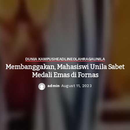
DUNIA KAMPUS
HEADLINE
OLAHRAGA
UNILA
Membanggakan, Mahasiswi Unila Sabet
Medali Emas di Fornas
admin
August 11, 2023
Posted
by