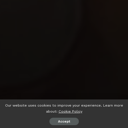
Our website uses cookies to improve your experience. Learn more
about:
Cookie Policy
Accept