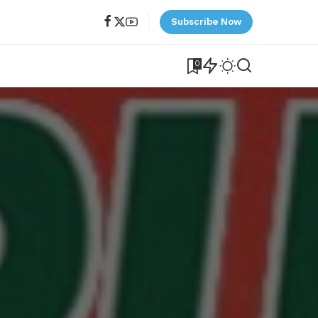
Subscribe Now
0