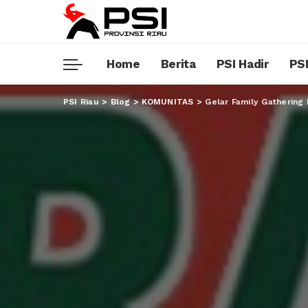
Home
Berita
PSI Hadir
PSI
PSI Riau
>
Blog
>
KOMUNITAS
>
Gelar Family Gathering