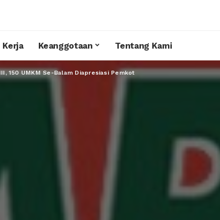
 Kerja
Keanggotaan
Tentang Kami
 III, 150 UMKM Se-Balam Diapresiasi Pemkot