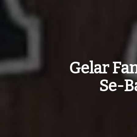
Gelar Fa
Se-B