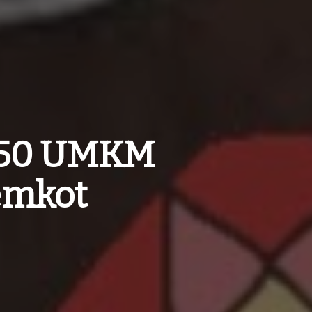
 150 UMKM
emkot