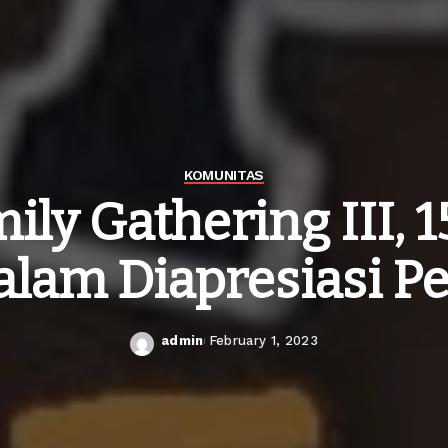
KOMUNITAS
mily Gathering III,
alam Diapresiasi P
admin
February 1, 2023
Posted
by